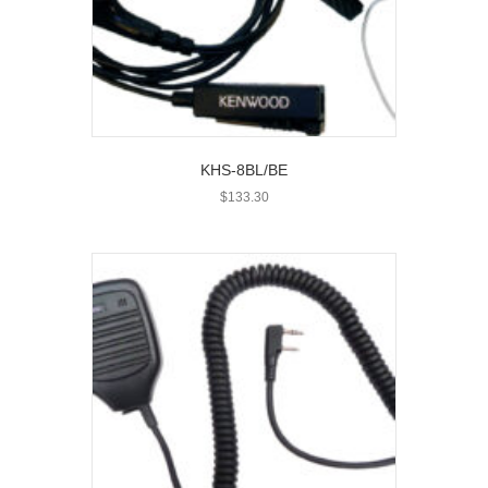
KHS-8BL/BE
$
133.30