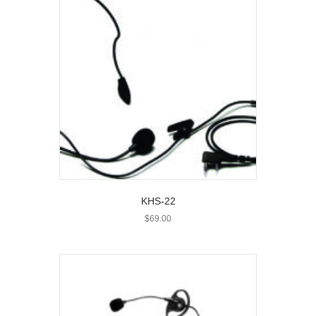
KHS-22
$
69.00