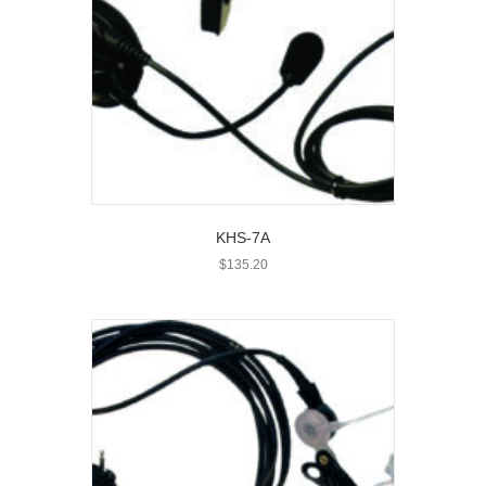
KHS-7A
$
135.20