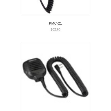
KMC-21
$
62.70