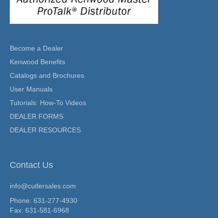
Become a Dealer
Kenwood Benefits
Catalogs and Brochures
User Manuals
Tutorials: How-To Videos
DEALER FORMS
DEALER RESOURCES
Contact Us
info@cutlersales.com
Phone: 631-277-4930
Fax: 631-581-6968