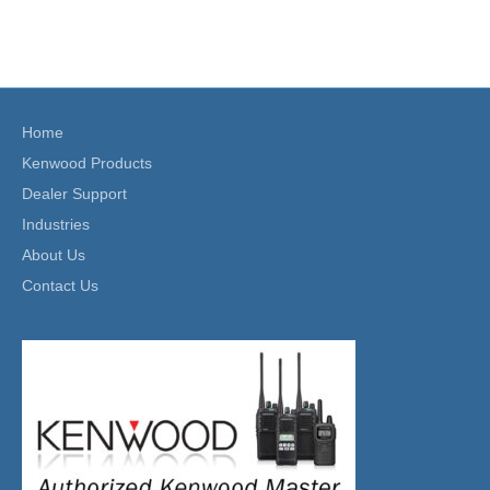
Home
Kenwood Products
Dealer Support
Industries
About Us
Contact Us