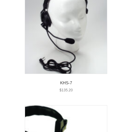
KHS-7
$
135.20