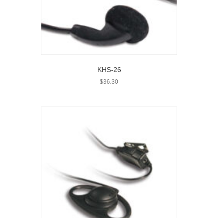
KHS-26
$
36.30