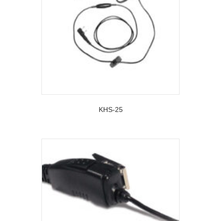
KHS-25