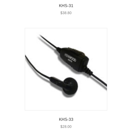
KHS-31
$
38.80
KHS-33
$
28.00