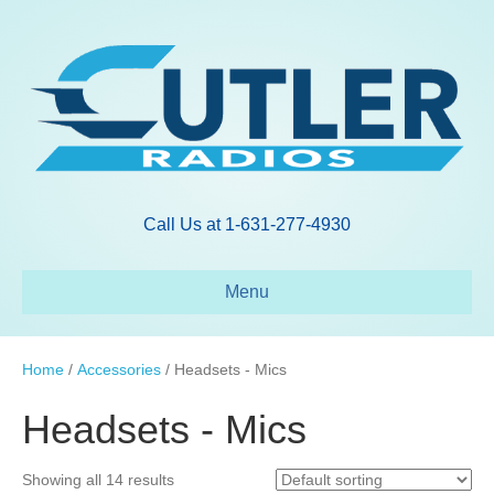
Call Us at 1-631-277-4930
Menu
Home
/
Accessories
/ Headsets - Mics
Headsets - Mics
Showing all 14 results