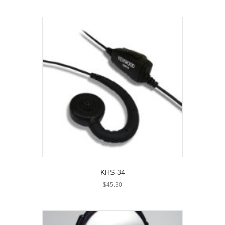
KHS-34
$
45.30