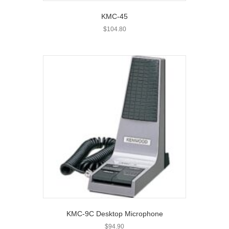
KMC-45
$
104.80
KMC-9C Desktop Microphone
$
94.90