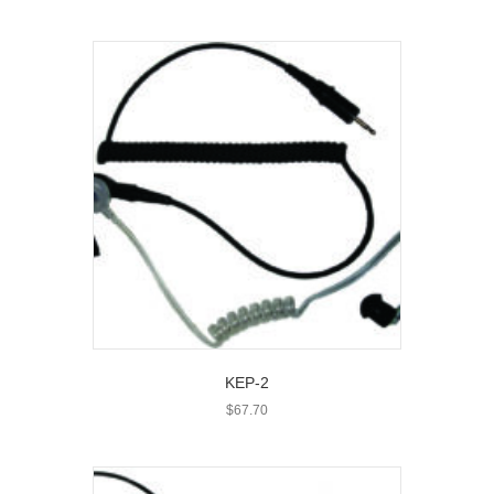
KEP-2
$
67.70