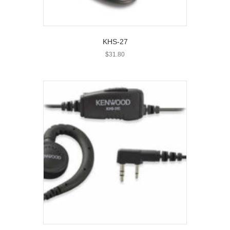
KHS-27
$
31.80