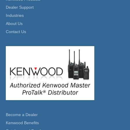
Dealer Support
Industries
About Us
Contact Us
Become a Dealer
Kenwood Benefits