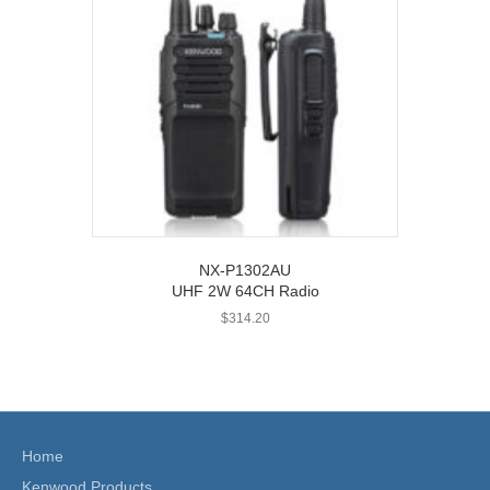
NX-P1302AU
UHF 2W 64CH Radio
$
314.20
Home
Kenwood Products