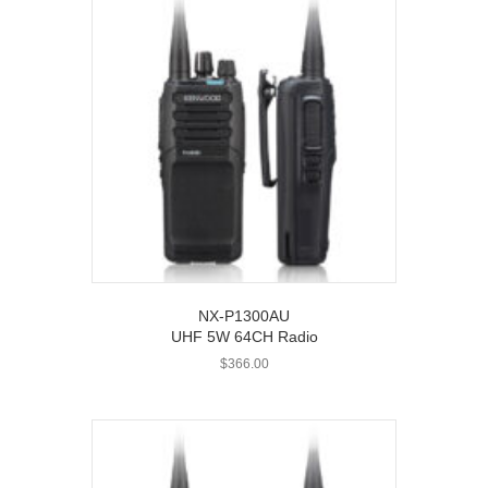
NX-P1300AU
UHF 5W 64CH Radio
$
366.00