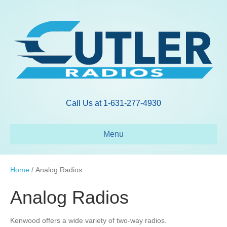
Call Us at 1-631-277-4930
Menu
Home
/ Analog Radios
Analog Radios
Kenwood offers a wide variety of two-way radios.