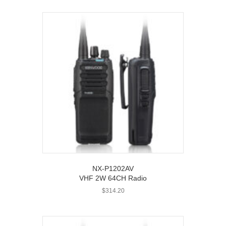
NX-P1202AV
VHF 2W 64CH Radio
$
314.20