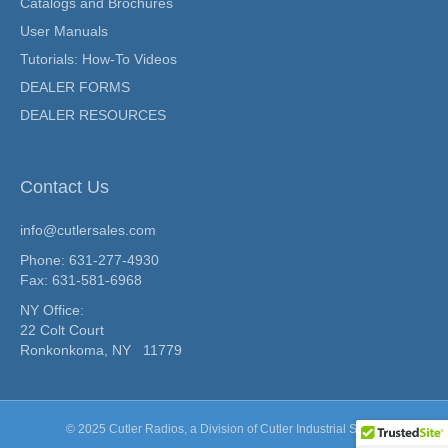
Catalogs and Brochures
User Manuals
Tutorials: How-To Videos
DEALER FORMS
DEALER RESOURCES
Contact Us
info@cutlersales.com
Phone: 631-277-4930
Fax: 631-581-6968
NY Office:
22 Colt Court
Ronkonkoma, NY 11779
© 2025 Cutler Radios, a Division of
Cutler Industrial Sales.