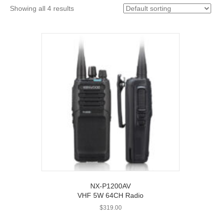
Showing all 4 results
NX-P1200AV
VHF 5W 64CH Radio
$
319.00