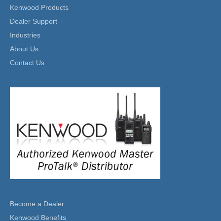
Kenwood Products
Dealer Support
Industries
About Us
Contact Us
Become a Dealer
Kenwood Benefits