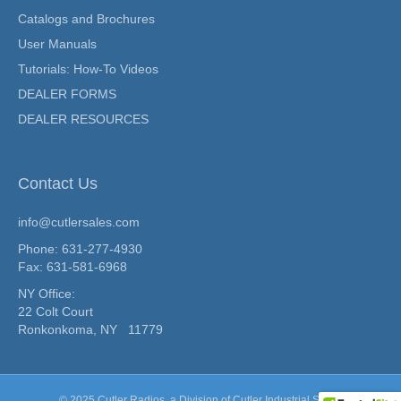
Catalogs and Brochures
User Manuals
Tutorials: How-To Videos
DEALER FORMS
DEALER RESOURCES
Contact Us
info@cutlersales.com
Phone: 631-277-4930
Fax: 631-581-6968
NY Office:
22 Colt Court
Ronkonkoma, NY 11779
© 2025 Cutler Radios, a Division of
Cutler Industrial Sales.