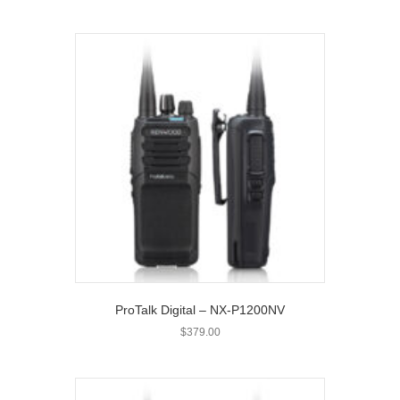
ProTalk Digital – NX-P1200NV
$
379.00