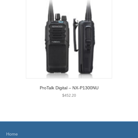
ProTalk Digital – NX-P1300NU
$
452.20
Home