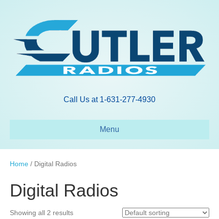
Call Us at 1-631-277-4930
Menu
Home
/ Digital Radios
Digital Radios
Showing all 2 results